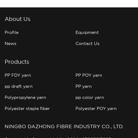
About Us
Profile
Equipment
News
Contact Us
Products
PP FDY yarn
PP POY yarn
pp draft yarn
PP yarn
Polypropylene yarn
pp color yarn
Polyester staple fiber
Polyester POY yarn
NINGBO DAZHONG FIBRE INDUSTRY CO., LTD.