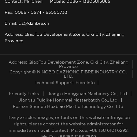
Contact: Mr. Chen
Mobile: 0086 - 13805815865
Fax: 0086 - 0574 - 63550733
Email: dz@dzfibre.cn
Address: QiaoTou Development Zone, Cixi City, Zhejiang
Province
Address: QiaoTou Development Zone, Cixi City, Zhejiang
Province
Copyright © NINGBO DAZHONG FIBRE INDUSTRY CO.,
LTD.
Technical Support: FibreInfo
Friendly Links:
Jiangxi Hongyuan Machinery Co., Ltd.
Jiangsu Pulaike Hongmei Masterbatch Co., Ltd.
Foshan Shunde Huabiao Plastic Technology Co., Ltd.
If any articles, images, or fonts on this website infringe on
rights, please contact the website administrator for
immediate removal. Contact: Ms. Xue, +86 138 6101 6292;
Ms. Fu, +86 153 1256 7839