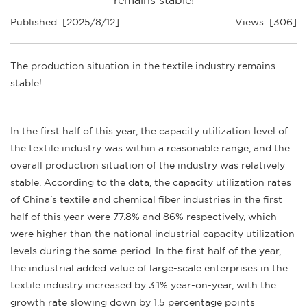
remains stable!
Published: [2025/8/12]
Views: [306]
The production situation in the textile industry remains
stable!
In the first half of this year, the capacity utilization level of
the textile industry was within a reasonable range, and the
overall production situation of the industry was relatively
stable. According to the data, the capacity utilization rates
of China's textile and chemical fiber industries in the first
half of this year were 77.8% and 86% respectively, which
were higher than the national industrial capacity utilization
levels during the same period. In the first half of the year,
the industrial added value of large-scale enterprises in the
textile industry increased by 3.1% year-on-year, with the
growth rate slowing down by 1.5 percentage points