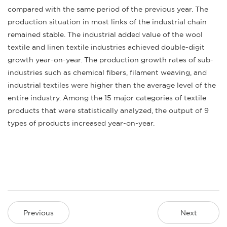
compared with the same period of the previous year. The
production situation in most links of the industrial chain
remained stable. The industrial added value of the wool
textile and linen textile industries achieved double-digit
growth year-on-year. The production growth rates of sub-
industries such as chemical fibers, filament weaving, and
industrial textiles were higher than the average level of the
entire industry. Among the 15 major categories of textile
products that were statistically analyzed, the output of 9
types of products increased year-on-year.
Previous
Next