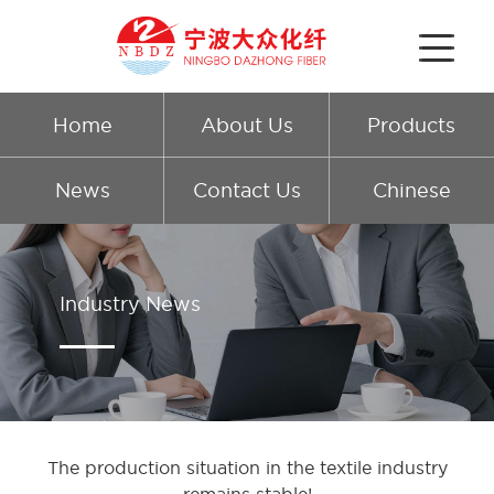
Home
About Us
Products
News
Contact Us
Chinese
Industry News
The production situation in the textile industry